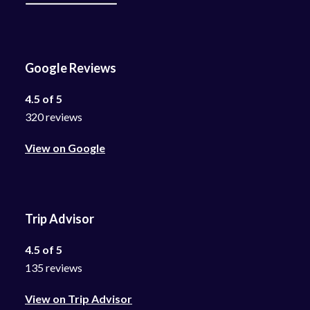
Google Reviews
4.5 of 5
320 reviews
View on Google
Trip Advisor
4.5 of 5
135 reviews
View on Trip Advisor