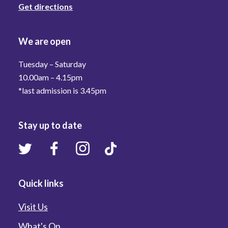
Get directions
We are open
Tuesday – Saturday
10.00am – 4.15pm
*last admission is 3.45pm
Stay up to date
Quick links
Visit Us
What's On