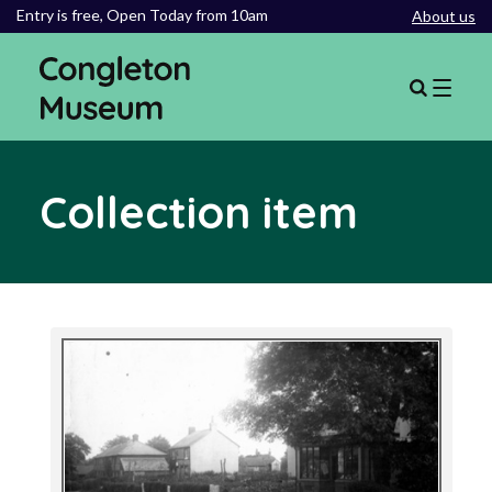
Entry is free,
Open Today from 10am
About us
Collection item