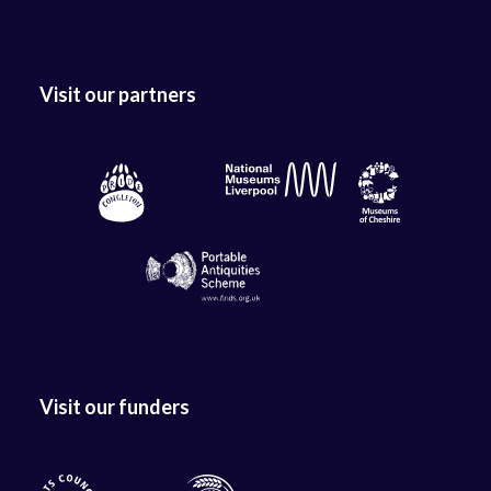
Visit our partners
Visit our funders