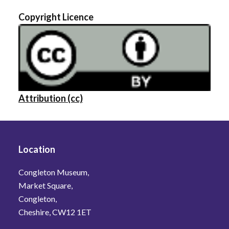
Copyright Licence
Attribution (cc)
Location
Congleton Museum,
Market Square,
Congleton,
Cheshire, CW12 1ET