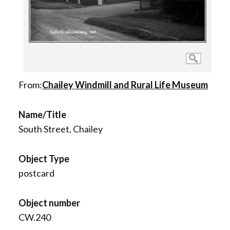
From:
Chailey Windmill and Rural Life Museum
Name/Title
South Street, Chailey
Object Type
postcard
Object number
CW.240