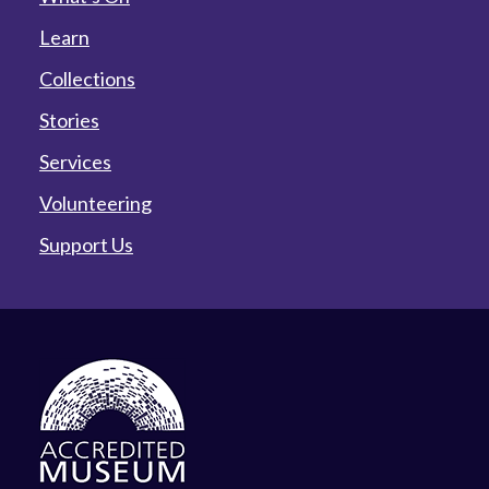
Learn
Collections
Stories
Services
Volunteering
Support Us