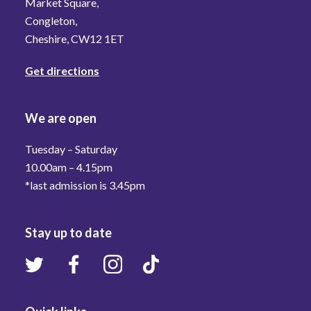
Market Square,
Congleton,
Cheshire, CW12 1ET
Get directions
We are open
Tuesday – Saturday
10.00am – 4.15pm
*last admission is 3.45pm
Stay up to date