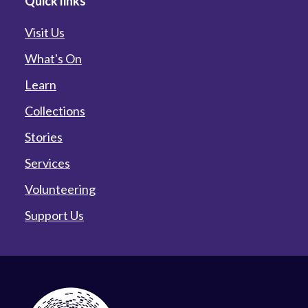
Quick links
Visit Us
What's On
Learn
Collections
Stories
Services
Volunteering
Support Us