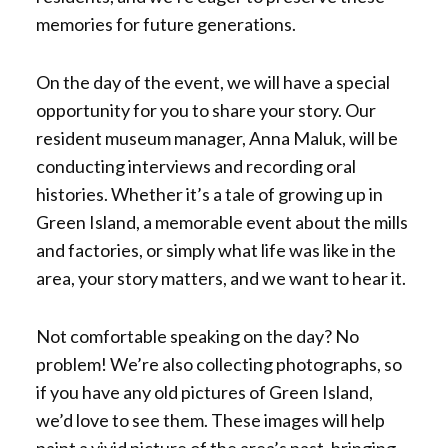
memories for future generations.
On the day of the event, we will have a special
opportunity for you to share your story. Our
resident museum manager, Anna Maluk, will be
conducting interviews and recording oral
histories. Whether it’s a tale of growing up in
Green Island, a memorable event about the mills
and factories, or simply what life was like in the
area, your story matters, and we want to hear it.
Not comfortable speaking on the day? No
problem! We’re also collecting photographs, so
if you have any old pictures of Green Island,
we’d love to see them. These images will help