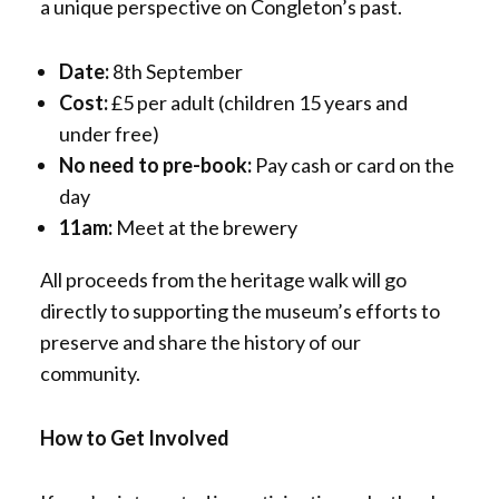
a unique perspective on Congleton’s past.
Date:
8th September
Cost:
£5 per adult (children 15 years and
under free)
No need to pre-book:
Pay cash or card on the
day
11am:
Meet at the brewery
All proceeds from the heritage walk will go
directly to supporting the museum’s efforts to
preserve and share the history of our
community.
How to Get Involved