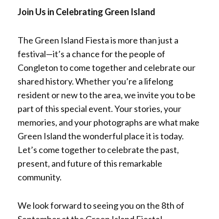
Join Us in Celebrating Green Island
The Green Island Fiesta is more than just a
festival—it’s a chance for the people of
Congleton to come together and celebrate our
shared history. Whether you’re a lifelong
resident or new to the area, we invite you to be
part of this special event. Your stories, your
memories, and your photographs are what make
Green Island the wonderful place it is today.
Let’s come together to celebrate the past,
present, and future of this remarkable
community.
We look forward to seeing you on the 8th of