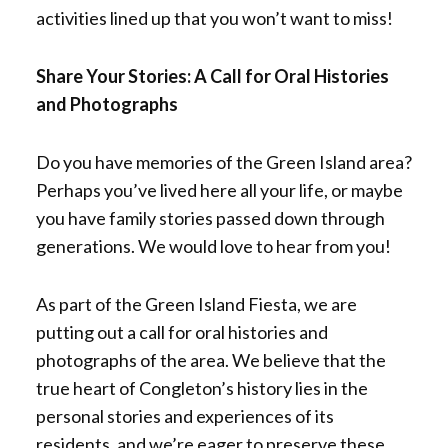
activities lined up that you won’t want to miss!
Share Your Stories: A Call for Oral Histories
and Photographs
Do you have memories of the Green Island area?
Perhaps you’ve lived here all your life, or maybe
you have family stories passed down through
generations. We would love to hear from you!
As part of the Green Island Fiesta, we are
putting out a call for oral histories and
photographs of the area. We believe that the
true heart of Congleton’s history lies in the
personal stories and experiences of its
residents, and we’re eager to preserve these