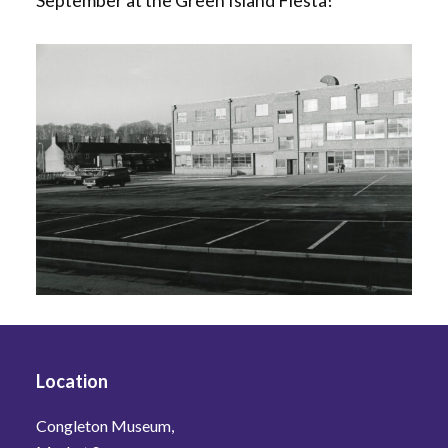
September at the Green Island Fiesta!
Location
Congleton Museum,