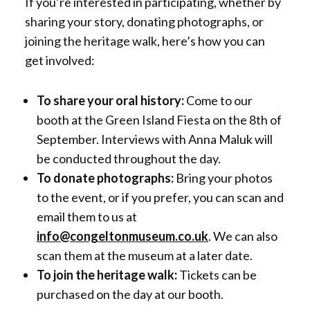
If you’re interested in participating, whether by
sharing your story, donating photographs, or
joining the heritage walk, here’s how you can
get involved:
To share your oral history:
Come to our
booth at the Green Island Fiesta on the 8th of
September. Interviews with Anna Maluk will
be conducted throughout the day.
To donate photographs:
Bring your photos
to the event, or if you prefer, you can scan and
email them to us at
info@congeltonmuseum.co.uk
. We can also
scan them at the museum at a later date.
To join the heritage walk:
Tickets can be
purchased on the day at our booth.