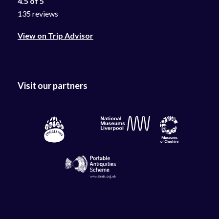
4.5 of 5
135 reviews
View on Trip Advisor
Visit our partners