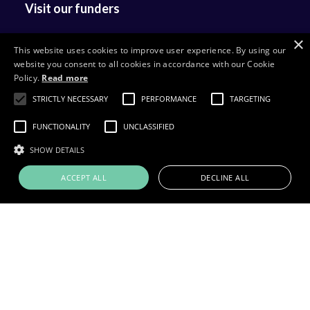
Visit our funders
×
This website uses cookies to improve user experience. By using our
website you consent to all cookies in accordance with our Cookie
Policy.
Read more
STRICTLY NECESSARY
PERFORMANCE
TARGETING
FUNCTIONALITY
UNCLASSIFIED
SHOW DETAILS
ACCEPT ALL
DECLINE ALL