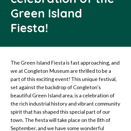
Green Island
Fiesta!
The Green Island Fiesta is fast approaching, and
we at Congleton Museum are thrilled to be a
part of this exciting event! This unique festival,
set against the backdrop of Congleton’s
beautiful Green Island area, is a celebration of
the rich industrial history and vibrant community
spirit that has shaped this special part of our
town. The fiesta will take place on the 8th of
September, and we have some wonderful