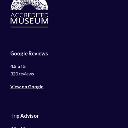
Google Reviews
4.5 of 5
320 reviews
View on Google
Trip Advisor