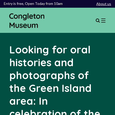
Entry is free,
Open Today from 10am
About us
Looking for oral
histories and
photographs of
the Green Island
area: In
celebration of the