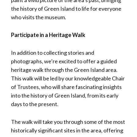
paint a vivid picture of the area’s past, bringing
the history of Green Island to life for everyone
who visits the museum.
Participate in a Heritage Walk
In addition to collecting stories and
photographs, we’re excited to offer a guided
heritage walk through the Green Island area.
This walk will be led by our knowledgeable Chair
of Trustees, who will share fascinating insights
into the history of Green Island, from its early
days to the present.
The walk will take you through some of the most
historically significant sites in the area, offering