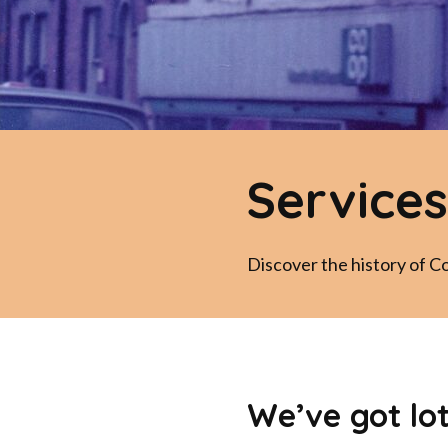
Services
Discover the history of C
We’ve got lo