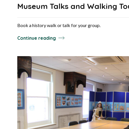
Museum Talks and Walking To
Book a history walk or talk for your group.
Continue reading