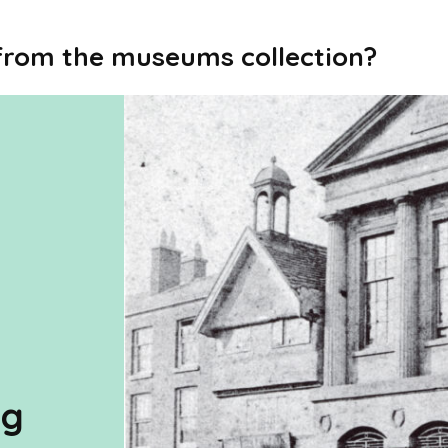
 from the museums collection?
ng