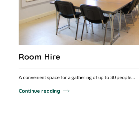
Room Hire
A convenient space for a gathering of up to 30 people…
Continue reading