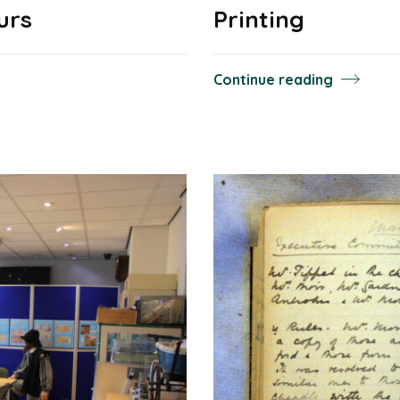
urs
Printing
Continue reading