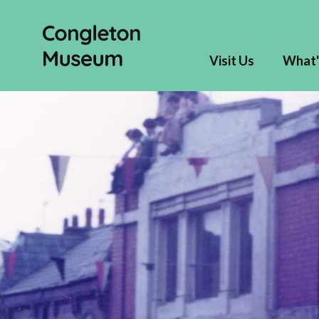
Visit Us
What'