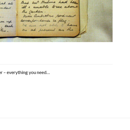
er – everything you need…