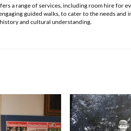
rs a range of services, including room hire for e
 engaging guided walks, to cater to the needs and int
history and cultural understanding.