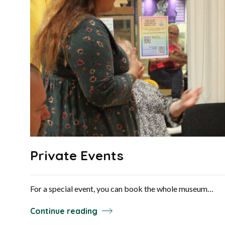
Private Events
For a special event, you can book the whole museum…
Continue reading