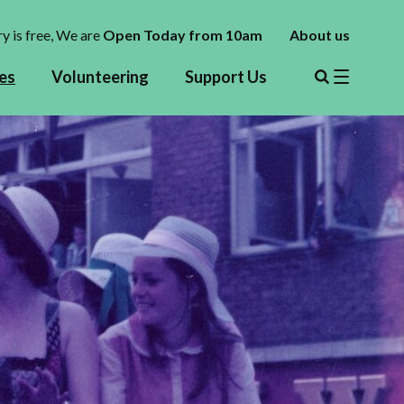
y is free,
We are
Open Today from 10am
About us
es
Volunteering
Support Us