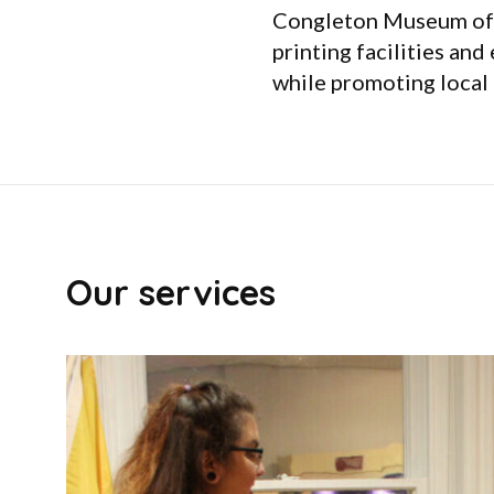
Congleton Museum offe
printing facilities and
while promoting local 
Our services