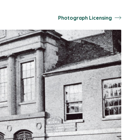
Photograph Licensing