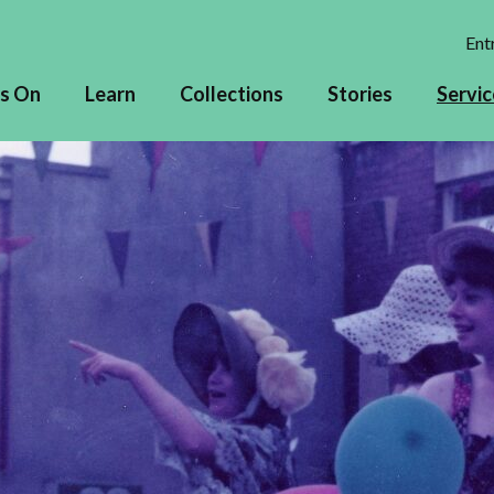
Entr
s On
Learn
Collections
Stories
Servic