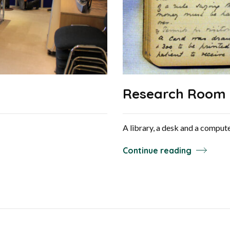
Research Room
A library, a desk and a comput
Continue reading