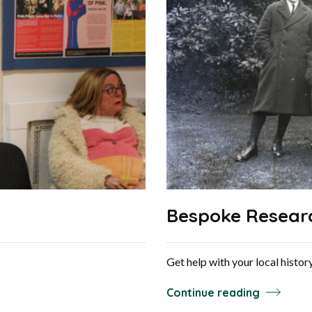
Bespoke Resear
Get help with your local histo
Continue reading