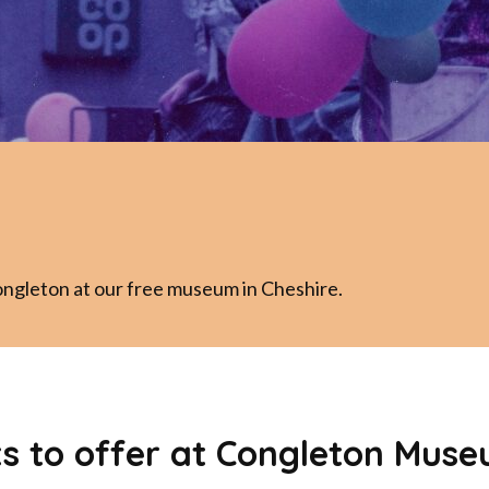
ongleton at our free museum in Cheshire.
ts to offer at Congleton Muse