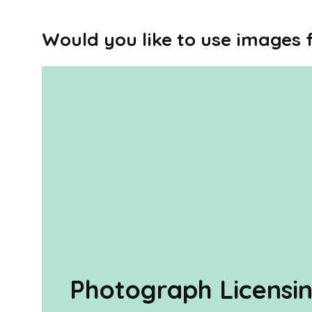
Would you like to use images
Photograph Licensi