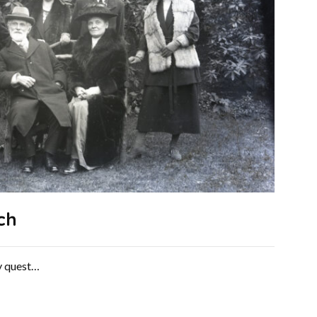
ch
ry quest…