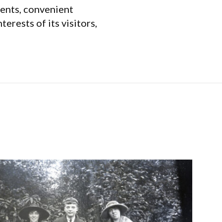
vents, convenient
erests of its visitors,