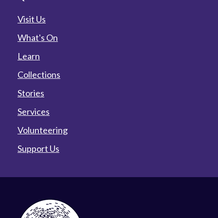
Visit Us
What's On
Learn
Collections
Stories
Services
Volunteering
Support Us