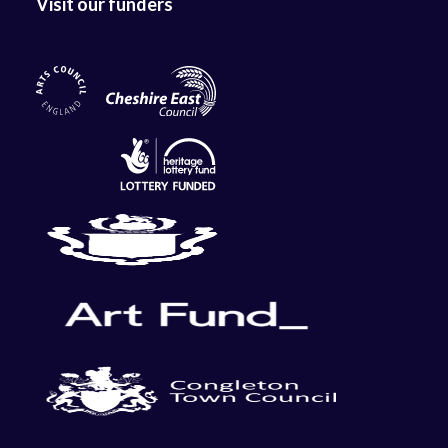
Visit our funders