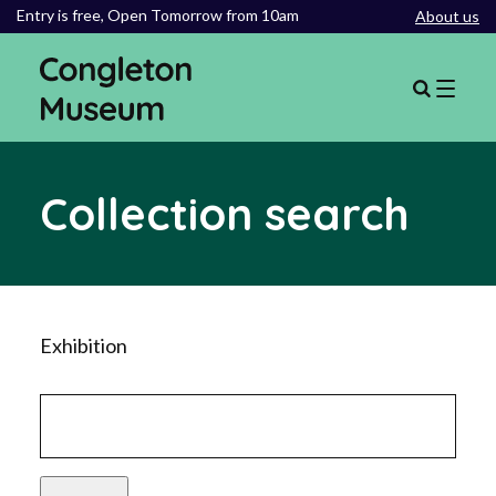
Entry is free,
Open Tomorrow from 10am
About us
Collection search
Exhibition