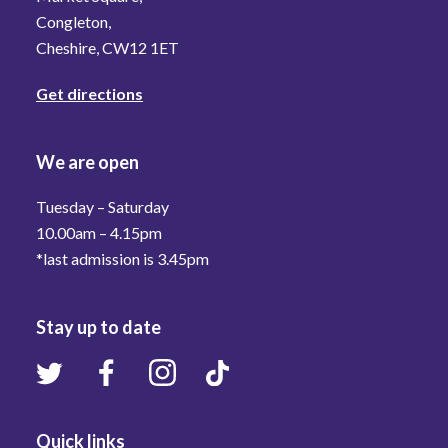
Congleton,
Cheshire, CW12 1ET
Get directions
We are open
Tuesday – Saturday
10.00am – 4.15pm
*last admission is 3.45pm
Stay up to date
Quick links