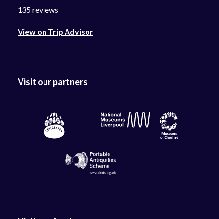
135 reviews
View on Trip Advisor
Visit our partners