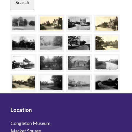
Location
Congleton Museum,
Market Square,