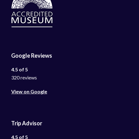
Google Reviews
4.5 of 5
320 reviews
View on Google
Trip Advisor
4.5 of 5