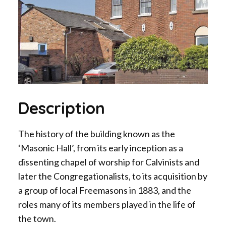
Description
The history of the building known as the
‘Masonic Hall’, from its early inception as a
dissenting chapel of worship for Calvinists and
later the Congregationalists, to its acquisition by
a group of local Freemasons in 1883, and the
roles many of its members played in the life of
the town.