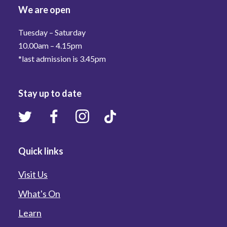
We are open
Tuesday – Saturday
10.00am – 4.15pm
*last admission is 3.45pm
Stay up to date
Quick links
Visit Us
What's On
Learn