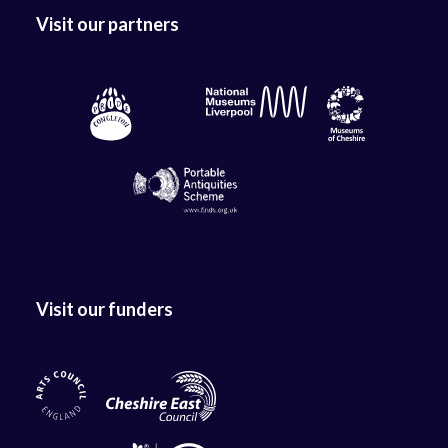
Visit our partners
Visit our funders