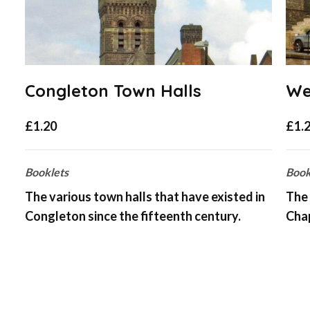
Congleton Town Halls
We
£
1.20
£
1.
Booklets
Book
The various town halls that have existed in
The 
Congleton since the fifteenth century.
Cha