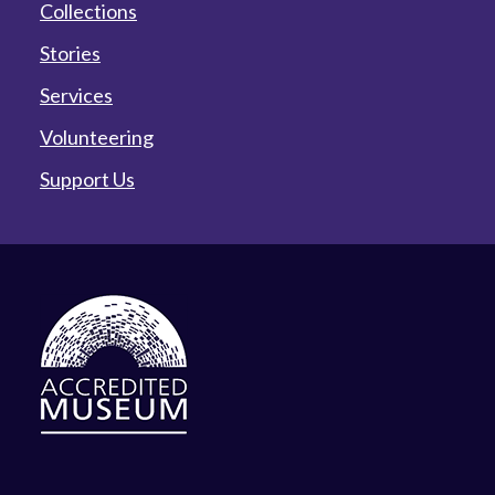
Collections
Stories
Services
Volunteering
Support Us