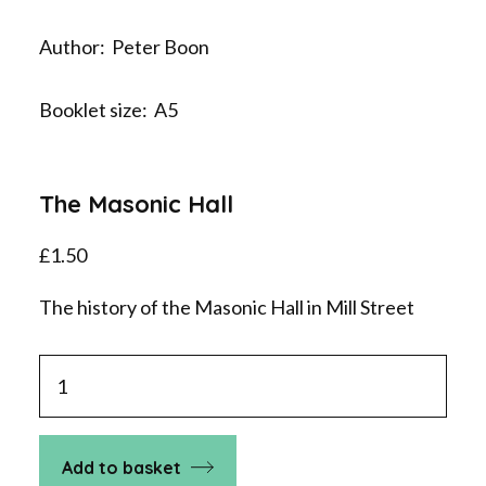
Author: Peter Boon
Booklet size: A5
The Masonic Hall
£
1.50
The history of the Masonic Hall in Mill Street
The
Masonic
Hall
quantity
Add to basket