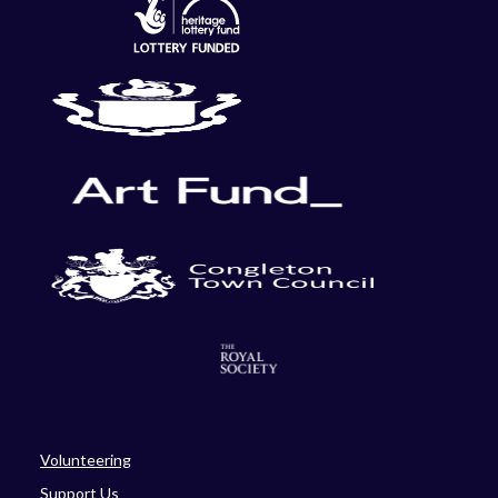
Volunteering
Support Us