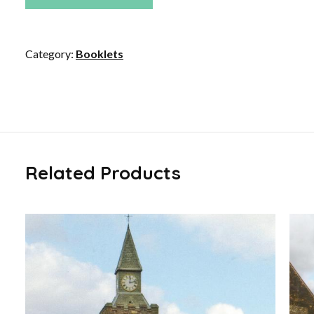
Category:
Booklets
Related Products