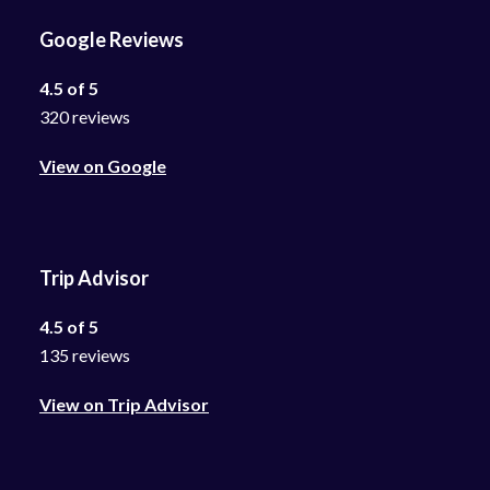
Google Reviews
4.5 of 5
320 reviews
View on Google
Trip Advisor
4.5 of 5
135 reviews
View on Trip Advisor