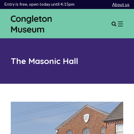
Entry is free,
open today until 4:15pm
About us
The Masonic Hall