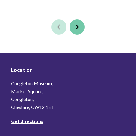
Location
Congleton Museum,
Market Square,
Congleton,
Cheshire, CW12 1ET
Get directions