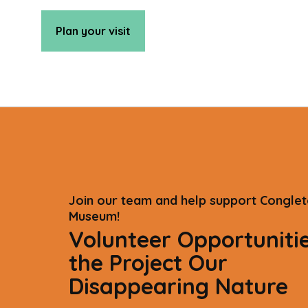
Plan your visit
Join our team and help support Congle
Museum!
Volunteer Opportunitie
the Project Our
Disappearing Nature