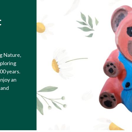
t
g Nature,
ploring
100 years.
enjoy an
 hand