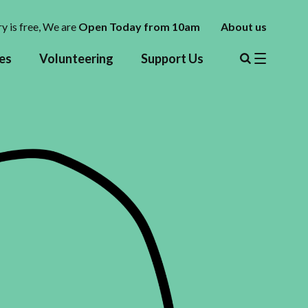
y is free,
We are
Open Today from 10am
About us
es
Volunteering
Support Us