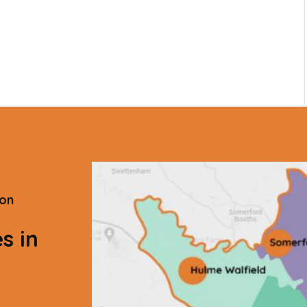
ton
s in