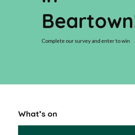
Beartown
Complete our survey and enter to win
What’s on