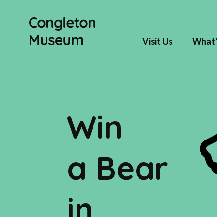
Visit Us
What'
Win
a Bear
in