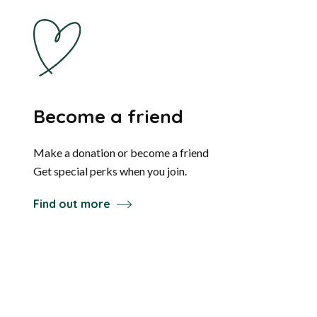
Become a friend
Make a donation or become a friend
Get special perks when you join.
Find out more