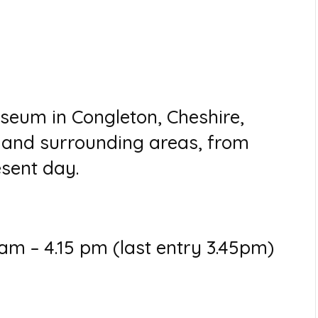
seum in Congleton, Cheshire,
n and surrounding areas, from
esent day.
m – 4.15 pm (last entry 3.45pm)