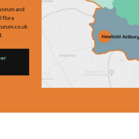
Museum and
l flora
useum.co.uk
d.
eer