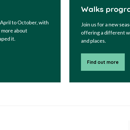
Walks progr
April to October, with
Join us for a new seas
er more about
offering a different 
ped it.
and places.
Find out more