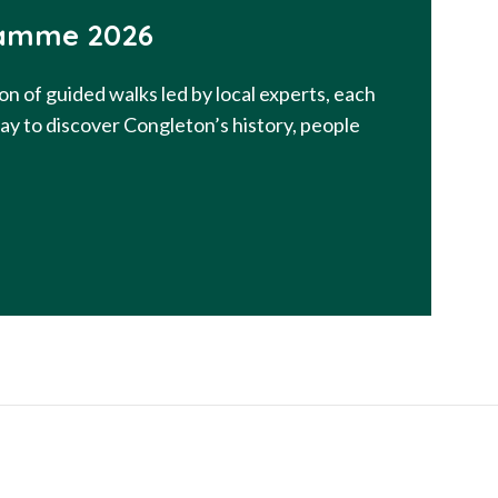
amme 2026
on of guided walks led by local experts, each
way to discover Congleton’s history, people