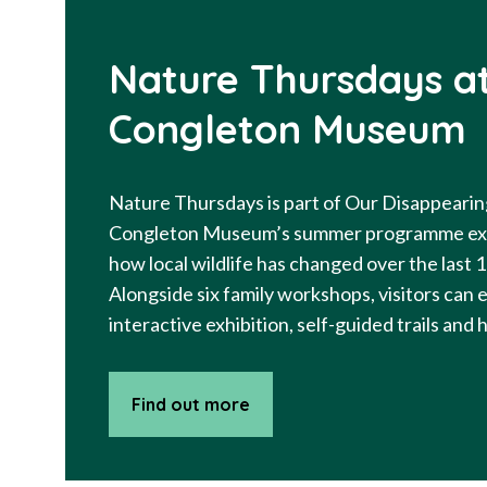
Nature Thursdays a
Congleton Museum
Nature Thursdays is part of Our Disappearin
Congleton Museum’s summer programme ex
how local wildlife has changed over the last 
Alongside six family workshops, visitors can 
interactive exhibition, self-guided trails and
Find out more