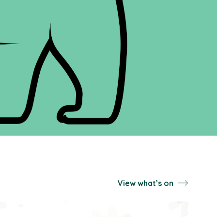
View what’s on