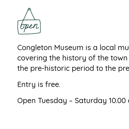
Congleton Museum is a local mu
covering the history of the tow
the pre-historic period to the pr
Entry is free.
Open Tuesday – Saturday 10.00 a