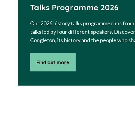
Talks Programme 2026
Our 2026 history talks programme runs from 
talks led by four different speakers. Discov
Congleton, its history and the people who sha
Find out more