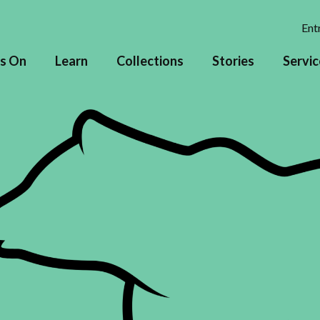
Entr
s On
Learn
Collections
Stories
Servic