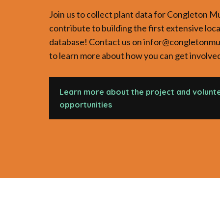
Join us to collect plant data for Congleton 
contribute to building the first extensive loca
database! Contact us on infor@congletonm
to learn more about how you can get involve
Learn more about the project and volunt
opportunities