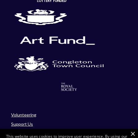
Volunteering
Support Us
×
Blog
This website uses cookies to improve user experience. By using our