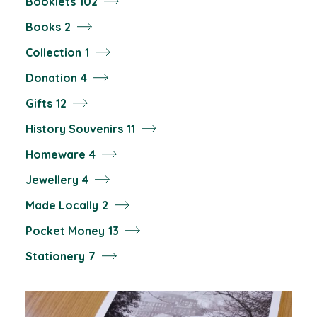
102
Booklets
102
products
2
Books
2
products
1
Collection
1
product
4
Donation
4
products
12
Gifts
12
products
11
History Souvenirs
11
products
4
Homeware
4
products
4
Jewellery
4
products
2
Made Locally
2
products
13
Pocket Money
13
products
7
Stationery
7
products