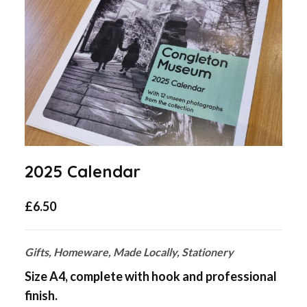
2025 Calendar
£
6.50
Gifts, Homeware, Made Locally, Stationery
Size A4, complete with hook and professional
finish.