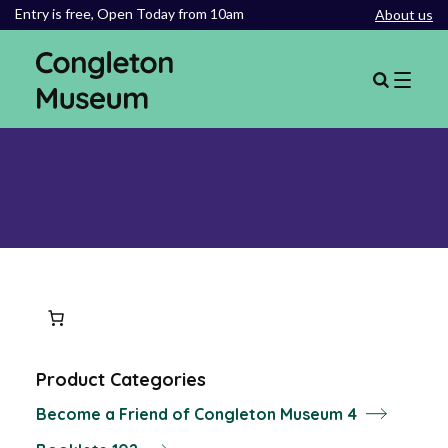
Entry is free,
Open Today from 10am
About us
Product Categories
4
Become a Friend of Congleton Museum
4
products