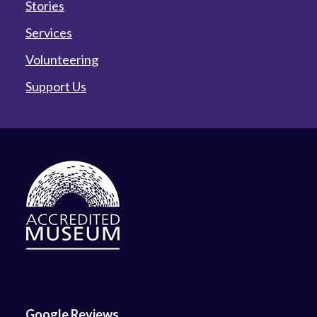
Stories
Services
Volunteering
Support Us
Google Reviews