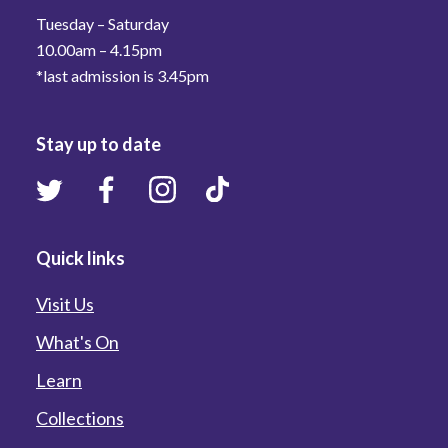
Tuesday – Saturday
10.00am – 4.15pm
*last admission is 3.45pm
Stay up to date
Quick links
Visit Us
What's On
Learn
Collections