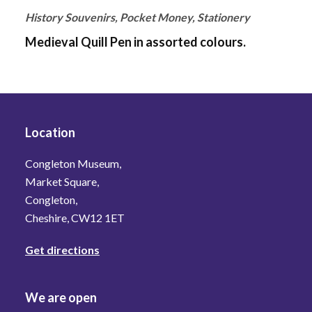
History Souvenirs, Pocket Money, Stationery
Medieval Quill Pen in assorted colours.
Location
Congleton Museum,
Market Square,
Congleton,
Cheshire, CW12 1ET
Get directions
We are open