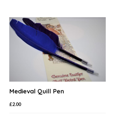
Medieval Quill Pen
£
2.00