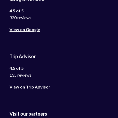
4.5 of 5
320 reviews
View on Google
Trip Advisor
4.5 of 5
135 reviews
View on Trip Advisor
Visit our partners