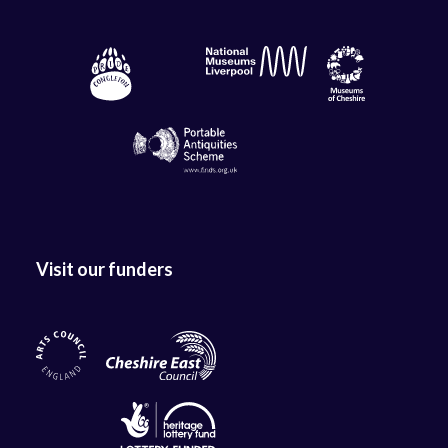
Visit our funders