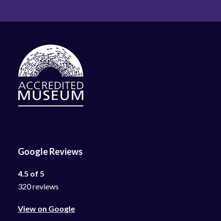
Google Reviews
4.5 of 5
320 reviews
View on Google