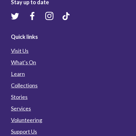
Stay up to date
Quick links
Visit Us
What's On
Learn
Collections
Stories
Services
Volunteering
Support Us