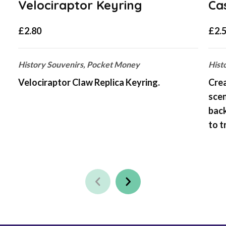
Velociraptor Keyring
Ca
£
2.80
£
2.
History Souvenirs, Pocket Money
Hist
Velociraptor Claw Replica Keyring.
Crea
scen
bac
to t