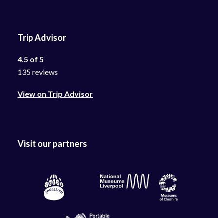
Trip Advisor
4.5 of 5
135 reviews
View on Trip Advisor
Visit our partners