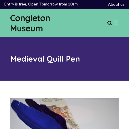
Entry is free,
Open Tomorrow from 10am
About us
Medieval Quill Pen