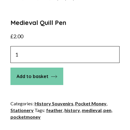
Medieval Quill Pen
£
2.00
Medieval
Quill
Pen
quantity
Add to basket
Categories:
History Souvenirs
,
Pocket Money
,
Stationery
Tags:
feather
,
history
,
medieval
,
pen
,
pocketmoney