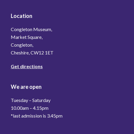
Location
Congleton Museum,
Market Square,
Congleton,
Cheshire, CW12 1ET
Get directions
We are open
Tuesday – Saturday
10.00am – 4.15pm
*last admission is 3.45pm