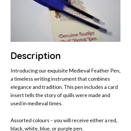
Description
Introducing our exquisite Medieval Feather Pen,
a timeless writing instrument that combines
elegance and tradition. This pen includes a card
insert tells the story of quills were made and
used in medieval times.
Assorted colours – you will receive either a red,
black, white, blue, or purple pen.