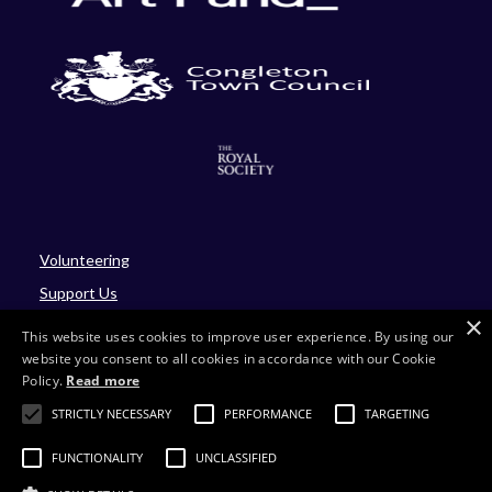
Volunteering
Support Us
×
Blog
This website uses cookies to improve user experience. By using our
website you consent to all cookies in accordance with our Cookie
Policy.
Read more
Site by Four
STRICTLY NECESSARY
PERFORMANCE
TARGETING
Charity number: 701430
FUNCTIONALITY
UNCLASSIFIED
Company number: 02214293