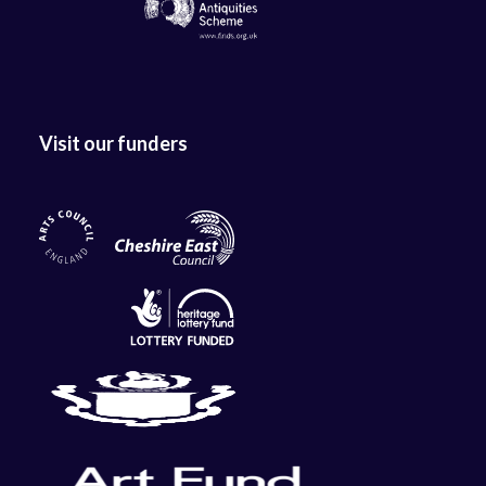
Visit our funders