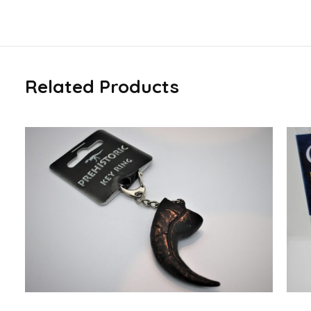
Related Products