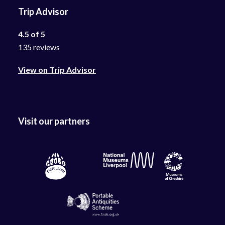
Trip Advisor
4.5 of 5
135 reviews
View on Trip Advisor
Visit our partners