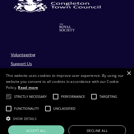
Volunteering
Support Us
×
Blog
This website uses cookies to improve user experience. By using our
website you consent to all cookies in accordance with our Cookie
Policy.
Read more
Site by Four
STRICTLY NECESSARY
PERFORMANCE
TARGETING
Charity number: 701430
FUNCTIONALITY
UNCLASSIFIED
Company number: 02214293
SHOW DETAILS
ACCEPT ALL
DECLINE ALL