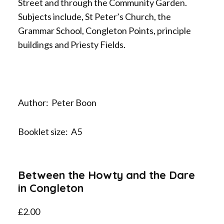
Street and through the Community Garden.
Subjects include, St Peter’s Church, the
Grammar School, Congleton Points, principle
buildings and Priesty Fields.
Author: Peter Boon
Booklet size: A5
Between the Howty and the Dare
in Congleton
£
2.00