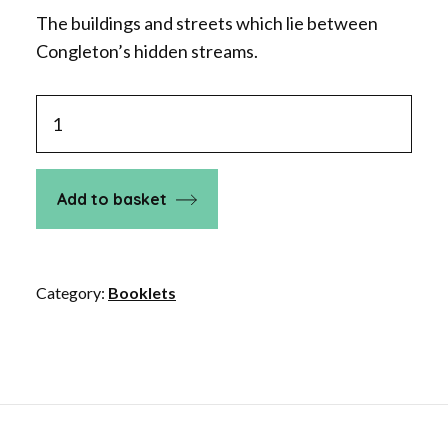
The buildings and streets which lie between
Congleton’s hidden streams.
Between
the
Howty
and
Add to basket
the
Dare
in
Category:
Booklets
Congleton
quantity