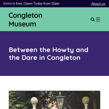
Entry is free,
Open Today from 10am
About us
Between the Howty and
the Dare in Congleton