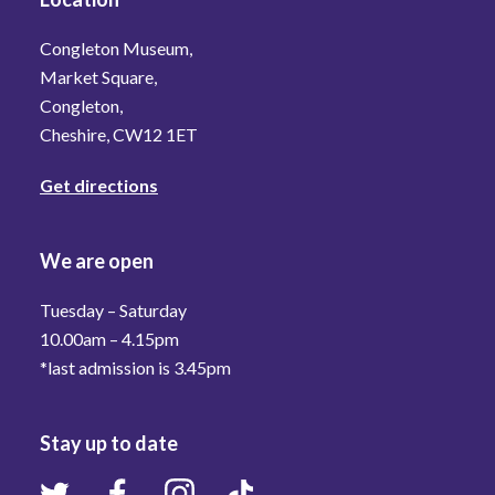
Congleton Museum,
Market Square,
Congleton,
Cheshire, CW12 1ET
Get directions
We are open
Tuesday – Saturday
10.00am – 4.15pm
*last admission is 3.45pm
Stay up to date