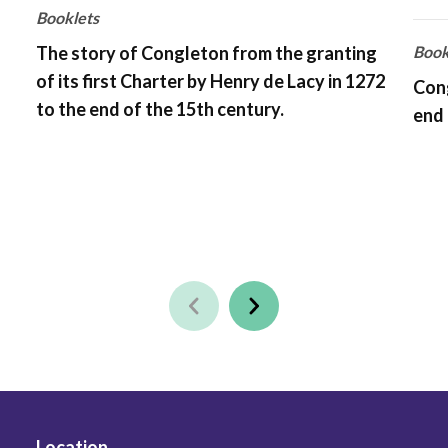
Booklets
The story of Congleton from the granting
Book
of its first Charter by Henry de Lacy in 1272
Cong
to the end of the 15th century.
end 
Location