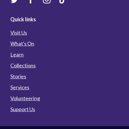
Quick links
Visit Us
What's On
Learn
Collections
Stories
Services
Volunteering
Support Us