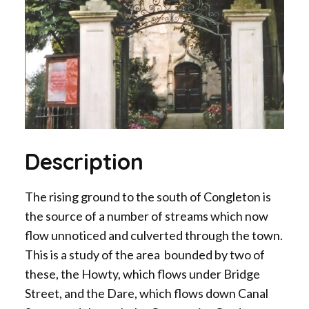
Description
The rising ground to the south of Congleton is
the source of a number of streams which now
flow unnoticed and culverted through the town.
This is a study of the area bounded by two of
these, the Howty, which flows under Bridge
Street, and the Dare, which flows down Canal