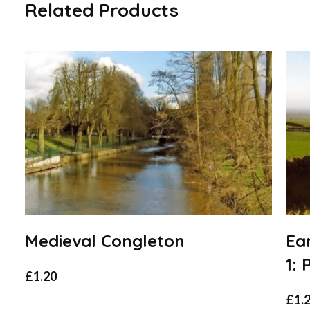
Related Products
Medieval Congleton
Ea
1:
£
1.20
£
1.