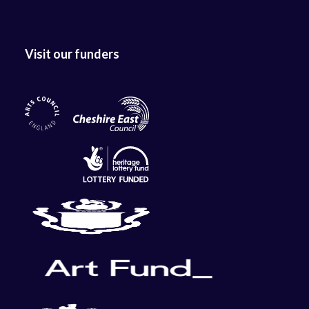
Visit our funders