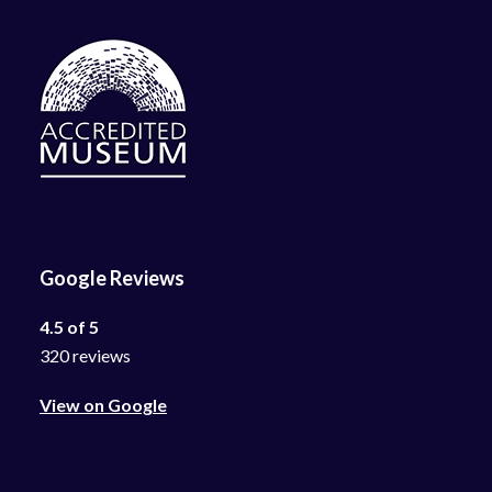
Google Reviews
4.5 of 5
320 reviews
View on Google