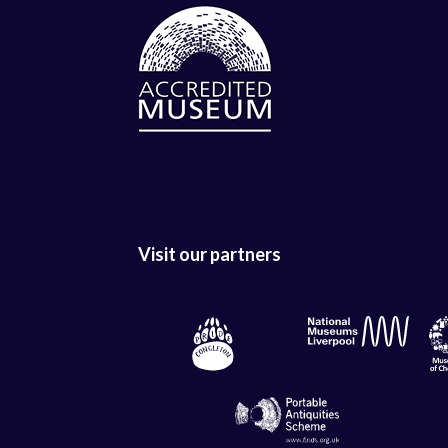
Visit our partners