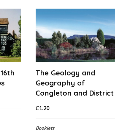
 16th
The Geology and
es
Geography of
Congleton and District
£
1.20
Booklets