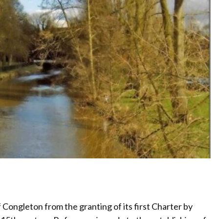
Congleton from the granting of its first Charter by