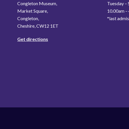
Congleton Museum,
Tuesday – 
Market Square,
10.00am –
Congleton,
*last admi
Cheshire, CW12 1ET
Get directions