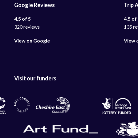
Google Reviews
Trip 
4.5 of 5
4.5 of
320 reviews
135 re
View on Google
View 
Visit our funders