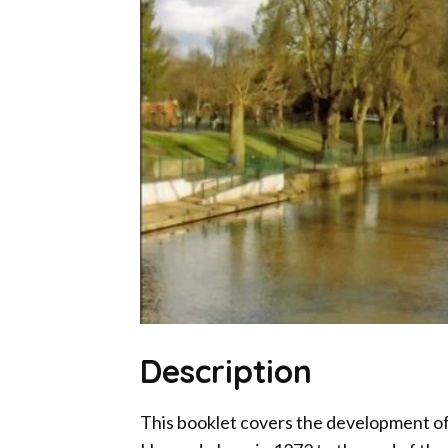
Description
This booklet covers the development of 