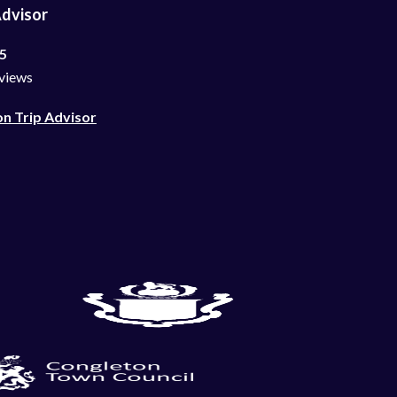
Advisor
 5
views
on Trip Advisor