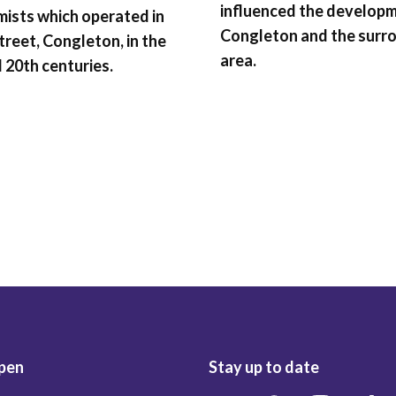
influenced the develop
ists which operated in
Congleton and the surr
treet, Congleton, in the
area.
 20th centuries.
pen
Stay up to date