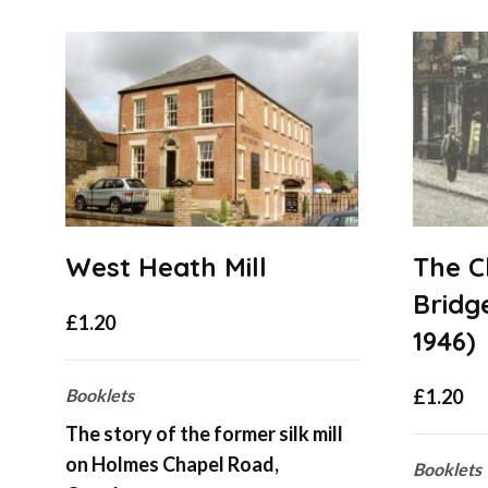
West Heath Mill
The C
Bridge
£
1.20
1946)
Booklets
£
1.20
The story of the former silk mill
on Holmes Chapel Road,
Booklets