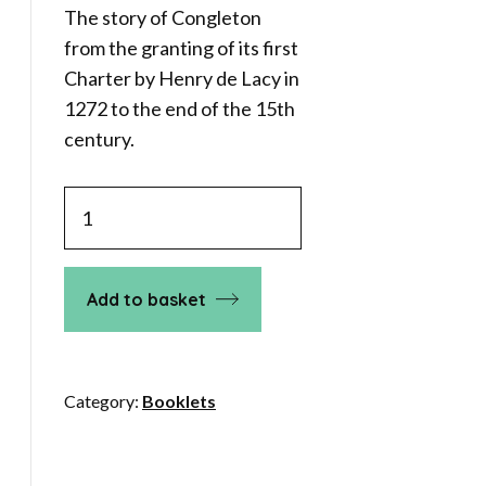
The story of Congleton
from the granting of its first
Charter by Henry de Lacy in
1272 to the end of the 15th
century.
Medieval
Congleton
quantity
Add to basket
Category:
Booklets