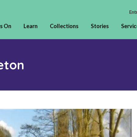
Entr
s On
Learn
Collections
Stories
Servic
eton