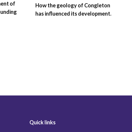
ment of
How the geology of Congleton
ounding
has influenced its development.
B
T
t
C
t
Quick links