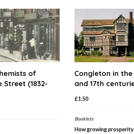
hemists of
Congleton in the
 Street (1832-
and 17th centuri
£
1.50
Booklets
How growing prosperity