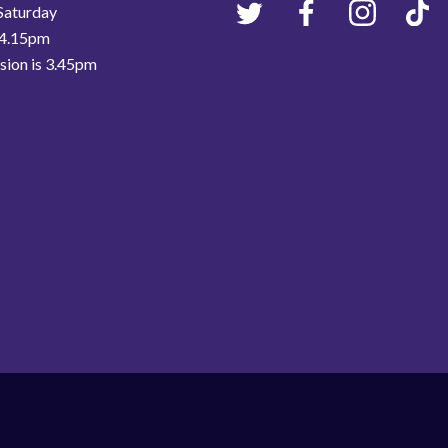
Saturday
 4.15pm
ssion is 3.45pm