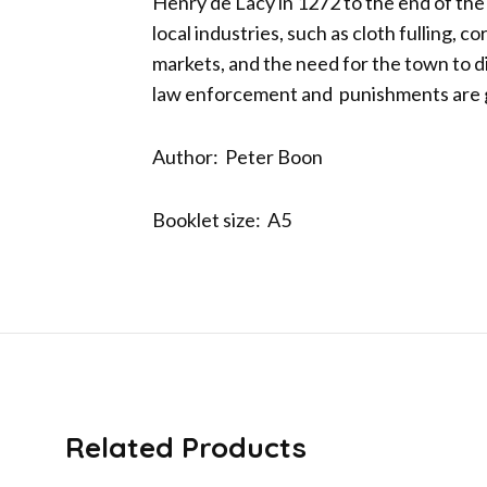
Henry de Lacy in 1272 to the end of the
local industries, such as cloth fulling, c
markets, and the need for the town to d
law enforcement and punishments are gi
Author: Peter Boon
Booklet size: A5
Related Products