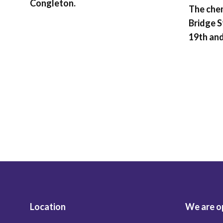
Congleton.
The chem
Bridge S
19th and
Location
We are o