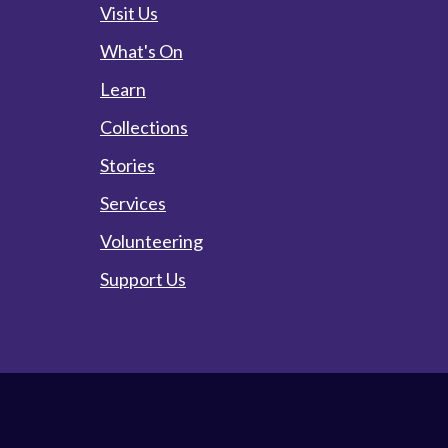
Visit Us
What's On
Learn
Collections
Stories
Services
Volunteering
Support Us