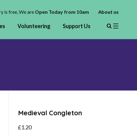
y is free,
We are
Open Today from 10am
About us
es
Volunteering
Support Us
Medieval Congleton
£
1.20