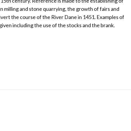
 15th century. Reference is made to the establishing of
orn milling and stone quarrying, the growth of fairs and
ivert the course of the River Dane in 1451. Examples of
ven including the use of the stocks and the brank.