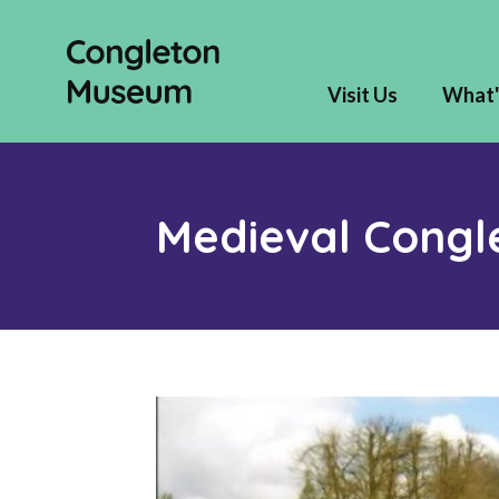
Visit Us
What'
Medieval Congl