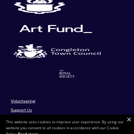
Volunteering
Support Us
×
Blog
This website uses cookies to improve user experience. By using our
website you consent to all cookies in accordance with our Cookie
Policy.
Read more