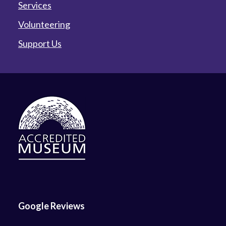
Services
Volunteering
Support Us
Google Reviews