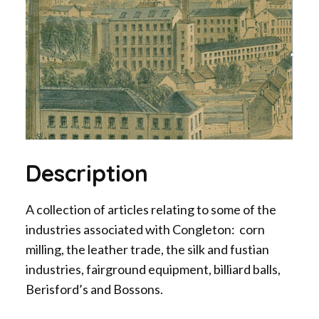
Description
A collection of articles relating to some of the
industries associated with Congleton: corn
milling, the leather trade, the silk and fustian
industries, fairground equipment, billiard balls,
Berisford’s and Bossons.