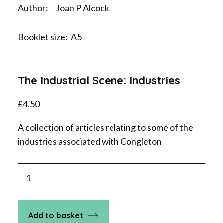
Author: Joan P Alcock
Booklet size: A5
The Industrial Scene: Industries
£
4.50
A collection of articles relating to some of the
industries associated with Congleton
The
Industrial
Scene:
Industries
Add to basket