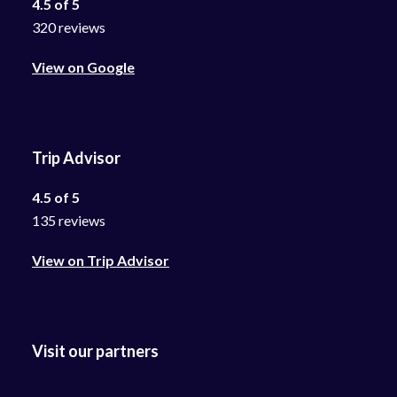
4.5 of 5
320 reviews
View on Google
Trip Advisor
4.5 of 5
135 reviews
View on Trip Advisor
Visit our partners