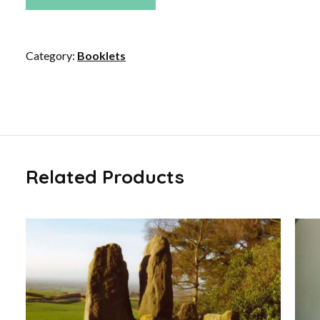
quantity
Category:
Booklets
Related Products