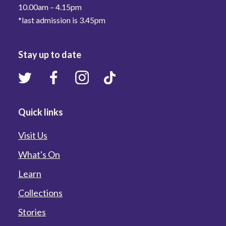
10.00am – 4.15pm
*last admission is 3.45pm
Stay up to date
Quick links
Visit Us
What's On
Learn
Collections
Stories