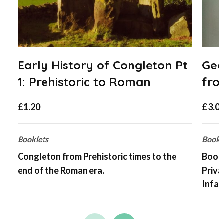
Early History of Congleton Pt
Ge
1: Prehistoric to Roman
fr
£
1.20
£
3.
Booklets
Book
Congleton from Prehistoric times to the
Book
end of the Roman era.
Pri
Infa