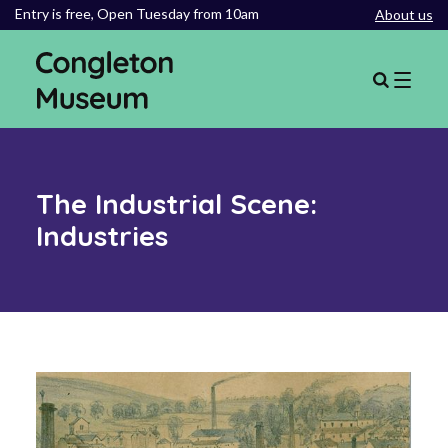
Entry is free,
Open Tuesday from 10am
About us
The Industrial Scene:
Industries