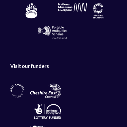
Visit our funders