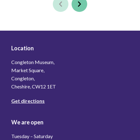
Location
Congleton Museum,
Market Square,
Congleton,
Cheshire, CW12 1ET
Get directions
We are open
Tuesday – Saturday