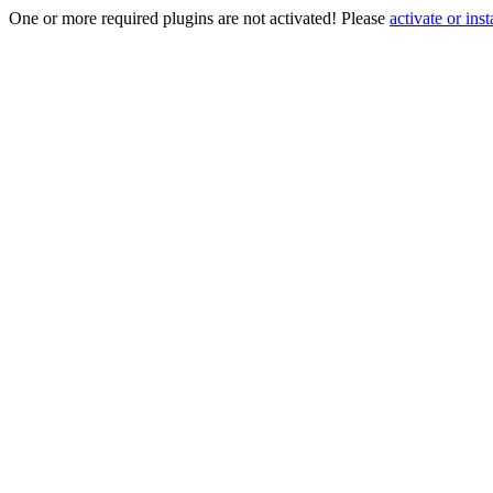
One or more required plugins are not activated! Please
activate or inst