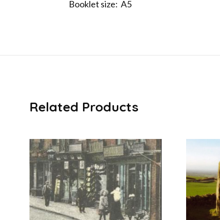
Booklet size: A5
Related Products