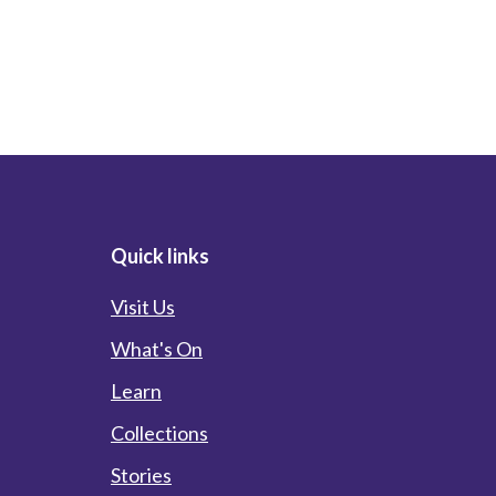
Quick links
Visit Us
What's On
Learn
Collections
Stories