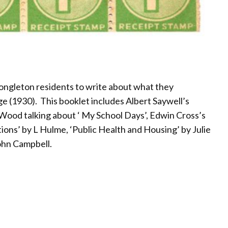
Congleton residents to write about what they
e (1930). This booklet includes Albert Saywell’s
 Wood talking about ‘ My School Days’, Edwin Cross’s
ons’ by L Hulme, ‘Public Health and Housing’ by Julie
ohn Campbell.