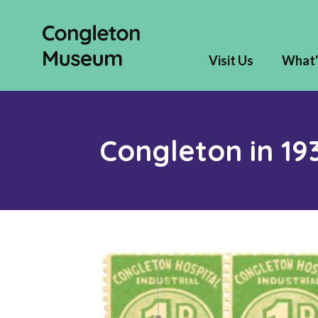
Visit Us
What'
Congleton in 19