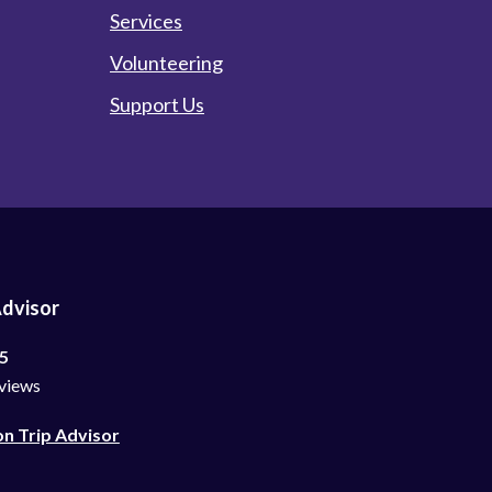
Services
Volunteering
Support Us
Advisor
 5
views
on Trip Advisor