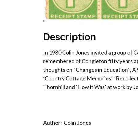
Description
In 1980 Colin Jones invited a group of 
remembered of Congleton fifty years ag
thoughts on ‘Changes in Education’ , A
‘Country Cottage Memories’, ‘Recollecti
Thornhill and ‘How it Was’ at work by J
Author: Colin Jones