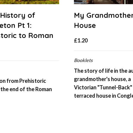
 History of
My Grandmother
eton Pt 1:
House
storic to Roman
£
1.20
Booklets
The story of life in the a
grandmother's house, a
n from Prehistoric
Victorian "Tunnel-Back"
 the end of the Roman
terraced house in Congl