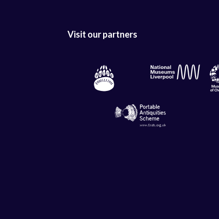
Visit our partners