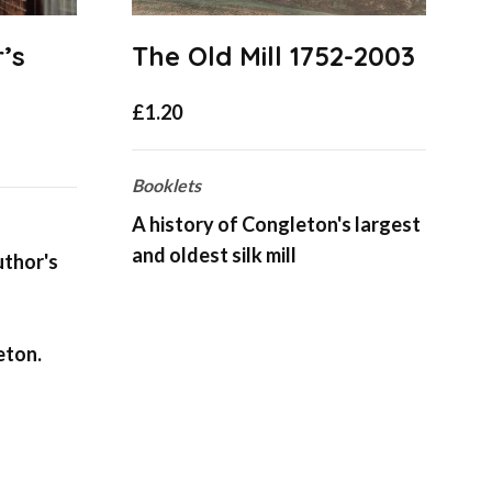
’s
The Old Mill 1752-2003
£
1.20
Booklets
B
A history of Congleton's largest
T
and oldest silk mill
o
uthor's
C
eton.