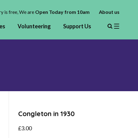
y is free,
We are
Open Today from 10am
About us
es
Volunteering
Support Us
Congleton in 1930
£
3.00