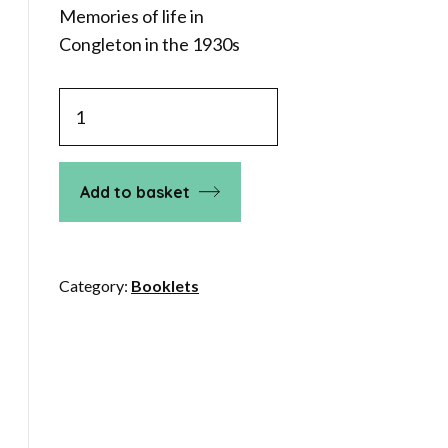
Memories of life in
Congleton in the 1930s
Congleton
in
1930
quantity
Add to basket
Category:
Booklets