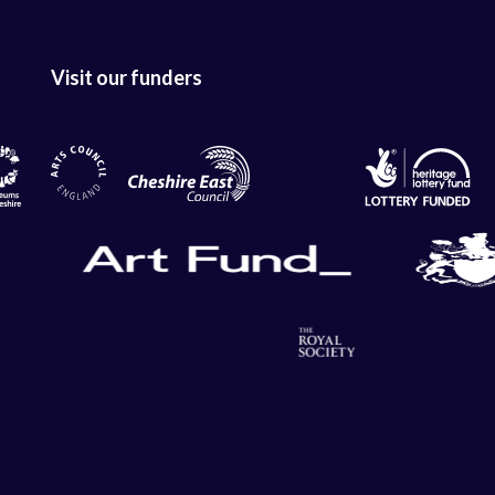
Visit our funders