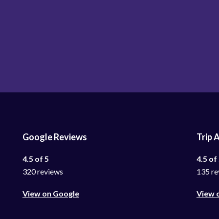
Google Reviews
Trip 
4.5 of 5
4.5 of
320 reviews
135 re
View on Google
View 