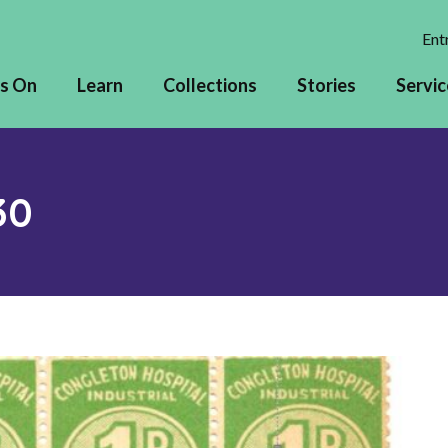
Entr
s On
Learn
Collections
Stories
Servic
30