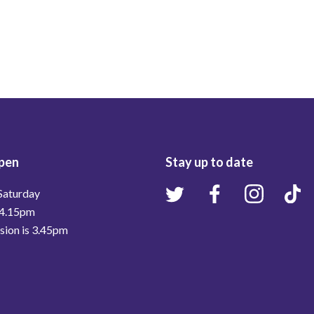
pen
Stay up to date
Saturday
 4.15pm
ssion is 3.45pm