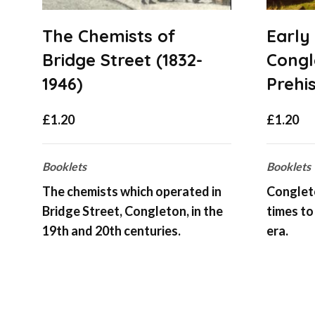
The Chemists of
Early
Bridge Street (1832-
Congl
1946)
Prehi
£
1.20
£
1.20
Booklets
Booklets
The chemists which operated in
Congleto
Bridge Street, Congleton, in the
times to
19th and 20th centuries.
era.