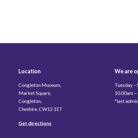
Location
We are o
Congleton Museum,
Tuesday – 
Market Square,
10.00am –
Congleton,
*last admi
Cheshire, CW12 1ET
Get directions