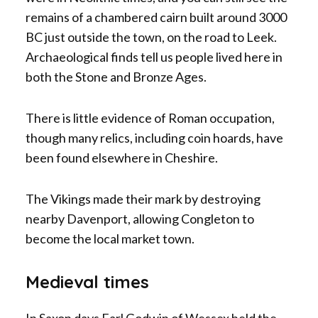
remains of a chambered cairn built around 3000
BC just outside the town, on the road to Leek.
Archaeological finds tell us people lived here in
both the Stone and Bronze Ages.
There is little evidence of Roman occupation,
though many relics, including coin hoards, have
been found elsewhere in Cheshire.
The Vikings made their mark by destroying
nearby Davenport, allowing Congleton to
become the local market town.
Medieval times