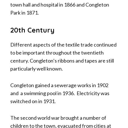
town hall and hospital in 1866 and Congleton
Park in 1871.
20th Century
Different aspects of the textile trade continued
to be important throughout the twentieth
century. Congleton’s ribbons and tapes are still
particularly well known.
Congleton gained a sewerage works in 1902
and a swimming pool in 1936. Electricity was
switched on in 1931.
The second world war brought a number of
children to the town, evacuated from cities at