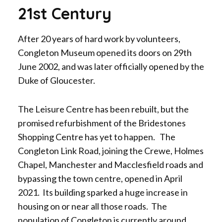
21st Century
After 20 years of hard work by volunteers,
Congleton Museum opened its doors on 29th
June 2002, and was later officially opened by the
Duke of Gloucester.
The Leisure Centre has been rebuilt, but the
promised refurbishment of the Bridestones
Shopping Centre has yet to happen. The
Congleton Link Road, joining the Crewe, Holmes
Chapel, Manchester and Macclesfield roads and
bypassing the town centre, opened in April
2021. Its building sparked a huge increase in
housing on or near all those roads. The
population of Congleton is currently around