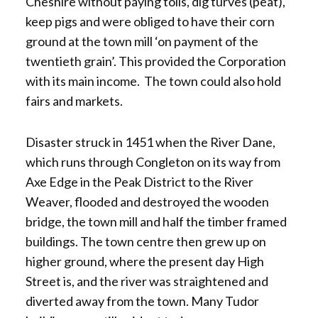
Cheshire without paying tolls, dig turves (peat),
keep pigs and were obliged to have their corn
ground at the town mill ‘on payment of the
twentieth grain’. This provided the Corporation
with its main income. The town could also hold
fairs and markets.
Disaster struck in 1451 when the River Dane,
which runs through Congleton on its way from
Axe Edge in the Peak District to the River
Weaver, flooded and destroyed the wooden
bridge, the town mill and half the timber framed
buildings. The town centre then grew up on
higher ground, where the present day High
Street is, and the river was straightened and
diverted away from the town. Many Tudor