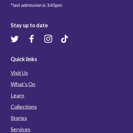
*last admission is 3.45pm
Stay up to date
Quick links
Visit Us
What's On
Learn
Collections
Stories
Services