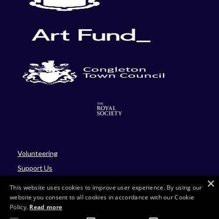
Volunteering
Support Us
×
Blog
This website uses cookies to improve user experience. By using our
website you consent to all cookies in accordance with our Cookie
Policy.
Read more
Site by Four