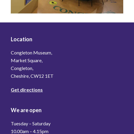
Location
Congleton Museum,
Market Square,
Congleton,
Cheshire, CW12 1ET
Get directions
We are open
Tuesday – Saturday
10.00am – 4.15pm