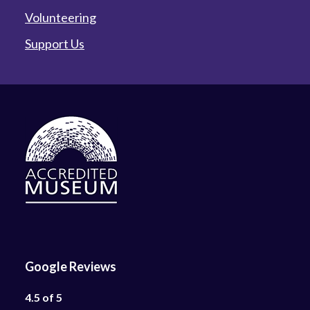
Volunteering
Support Us
Google Reviews
4.5 of 5