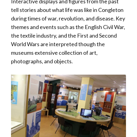
Interactive displays and figures from the past
r
c
i
tell stories about what life was like in Congleton
e
e
r
during times of war, revolution, and disease. Key
d
s
e
themes and events such as the English Civil War,
s
d
the textile industry, and the First and Second
i
World Wars are interpreted though the
b
museums extensive collection of art,
l
photographs, and objects.
e