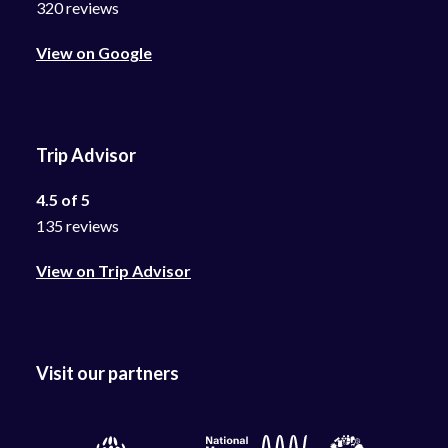
320 reviews
View on Google
Trip Advisor
4.5 of 5
135 reviews
View on Trip Advisor
Visit our partners