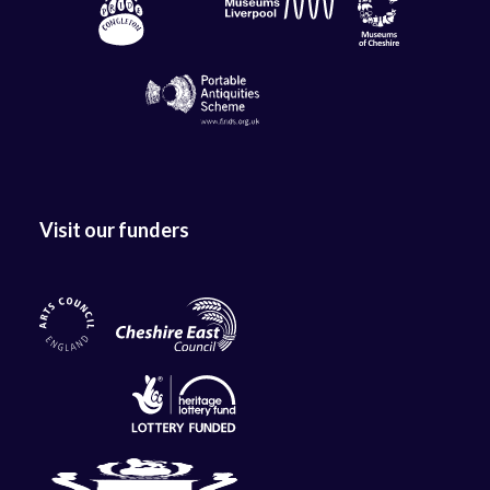
Visit our funders