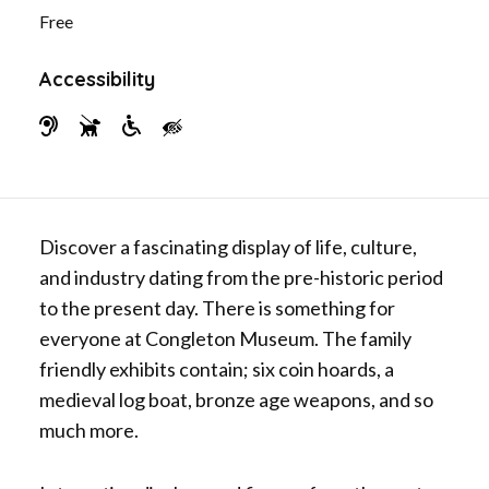
b
t
Free
o
e
o
r
Accessibility
k
H
G
W
V
e
u
h
i
a
i
e
s
r
d
e
u
Discover a fascinating display of life, culture,
i
e
l
a
and industry dating from the pre-historic period
n
D
c
l
to the present day. There is something for
g
o
h
l
everyone at Congleton Museum. The family
I
g
a
y
friendly exhibits contain; six coin hoards, a
m
s
i
I
medieval log boat, bronze age weapons, and so
p
r
m
much more.
a
A
p
i
c
a