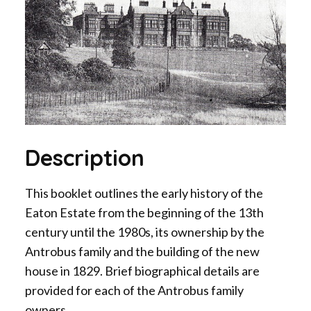
Description
This booklet outlines the early history of the
Eaton Estate from the beginning of the 13th
century until the 1980s, its ownership by the
Antrobus family and the building of the new
house in 1829. Brief biographical details are
provided for each of the Antrobus family
owners.