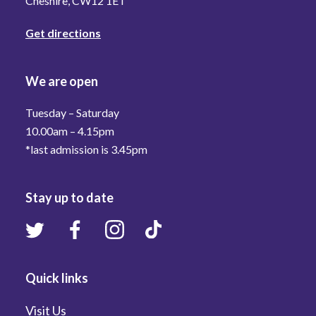
Cheshire, CW12 1ET
Get directions
We are open
Tuesday – Saturday
10.00am – 4.15pm
*last admission is 3.45pm
Stay up to date
Quick links
Visit Us