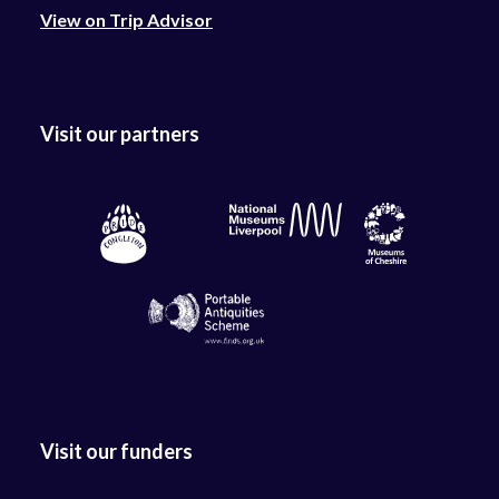
View on Trip Advisor
Visit our partners
Visit our funders