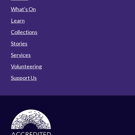
What's On
Learn
Collections
Stories
Services
Volunteering
Support Us