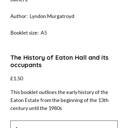
Author: Lyndon Murgatroyd
Booklet size: A5
The History of Eaton Hall and its
occupants
£
1.50
This booklet outlines the early history of the
Eaton Estate from the beginning of the 13th
century until the 1980s
The