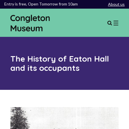
Entry is free,
Open Tomorrow from 10am
About us
The History of Eaton Hall
and its occupants