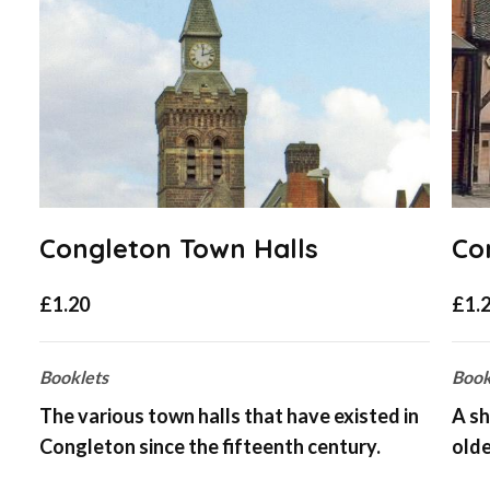
Congleton Town Halls
Co
£
1.20
£
1.
Booklets
Book
The various town halls that have existed in
A sh
Congleton since the fifteenth century.
olde