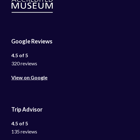
Google Reviews
4.5 of 5
320 reviews
View on Google
Trip Advisor
4.5 of 5
135 reviews