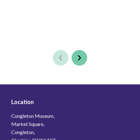
Location
Congleton Museum,
Market Square,
Congleton,