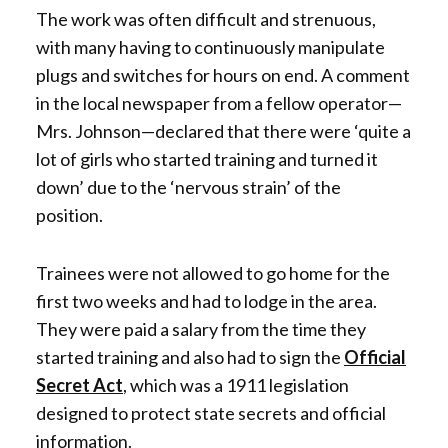
The work was often difficult and strenuous,
with many having to continuously manipulate
plugs and switches for hours on end. A comment
in the local newspaper from a fellow operator—
Mrs. Johnson—declared that there were ‘quite a
lot of girls who started training and turned it
down’ due to the ‘nervous strain’ of the
position.
Trainees were not allowed to go home for the
first two weeks and had to lodge in the area.
They were paid a salary from the time they
started training and also had to sign the
Official
Secret Act
, which was a 1911 legislation
designed to protect state secrets and official
information.