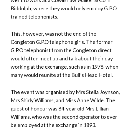
Biddulph, where they would only employ G.P.O
trained telephonists.
This, however, was not the end of the
Congleton G.P.O telephone girls. The former
G.P.O telephonist from the Congleton direct
would often meet up and talk about their day
working at the exchange, such as in 1978, when
many would reunite at the Bull’s Head Hotel.
The event was organised by Mrs Stella Joynson,
Mrs Shirly Williams, and Miss Anne Wilde. The
guest of honour was 84-year old Mrs Lillian
Williams, who was the second operator to ever
be employed at the exchange in 1893.