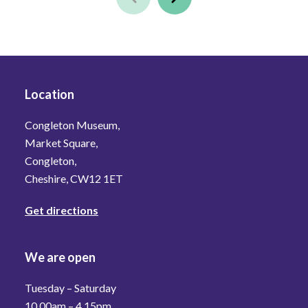
Location
Congleton Museum,
Market Square,
Congleton,
Cheshire, CW12 1ET
Get directions
We are open
Tuesday – Saturday
10.00am – 4.15pm