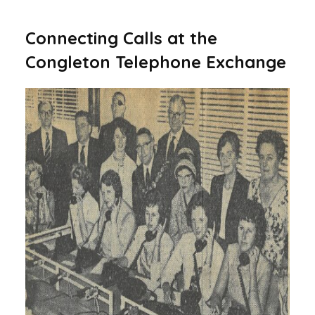
Connecting Calls at the
Congleton Telephone Exchange