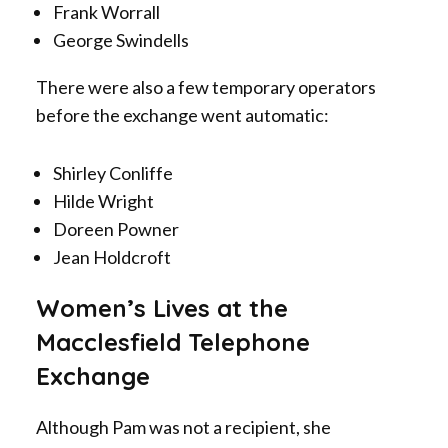
Frank Worrall
George Swindells
There were also a few temporary operators
before the exchange went automatic:
Shirley Conliffe
Hilde Wright
Doreen Powner
Jean Holdcroft
Women’s Lives at the
Macclesfield Telephone
Exchange
Although Pam was not a recipient, she