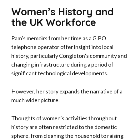
Women’s History and
the UK Workforce
Pam’s memoirs from her time as a G.P.O
telephone operator offer insight into local
history, particularly Congleton’s community and
changing infrastructure during a period of
significant technological developments.
However, her story expands the narrative of a
much wider picture.
Thoughts of women’s activities throughout
history are often restricted to the domestic
sphere, from cleaning the household to raising