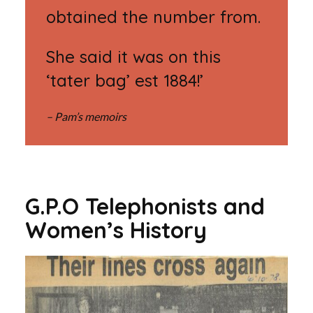
obtained the number from.
She said it was on this
‘tater bag’ est 1884!’
– Pam’s memoirs
G.P.O Telephonists and
Women’s History