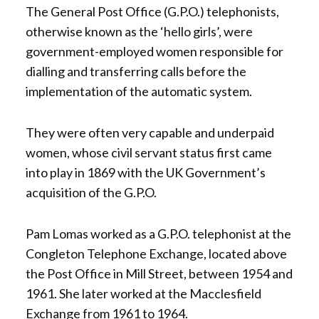
The General Post Office (G.P.O.) telephonists,
otherwise known as the ‘hello girls’, were
government-employed women responsible for
dialling and transferring calls before the
implementation of the automatic system.
They were often very capable and underpaid
women, whose civil servant status first came
into play in 1869 with the UK Government’s
acquisition of the G.P.O.
Pam Lomas worked as a G.P.O. telephonist at the
Congleton Telephone Exchange, located above
the Post Office in Mill Street, between 1954 and
1961. She later worked at the Macclesfield
Exchange from 1961 to 1964.