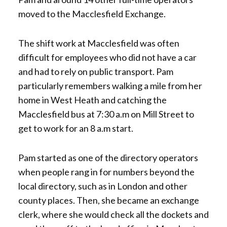
moved to the Macclesfield Exchange.
The shift work at Macclesfield was often
difficult for employees who did not have a car
and had to rely on public transport. Pam
particularly remembers walking a mile from her
home in West Heath and catching the
Macclesfield bus at 7:30 a.m on Mill Street to
get to work for an 8 a.m start.
Pam started as one of the directory operators
when people rang in for numbers beyond the
local directory, such as in London and other
county places. Then, she became an exchange
clerk, where she would check all the dockets and