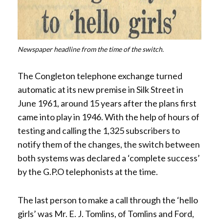
Newspaper headline from the time of the switch.
The Congleton telephone exchange turned
automatic at its new premise in Silk Street in
June 1961, around 15 years after the plans first
came into play in 1946. With the help of hours of
testing and calling the 1,325 subscribers to
notify them of the changes, the switch between
both systems was declared a ‘complete success’
by the G.P.O telephonists at the time.
The last person to make a call through the ‘hello
girls’ was Mr. E. J. Tomlins, of Tomlins and Ford,