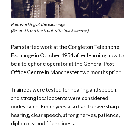
Pam working at the exchange
(Second from the front with black sleeves)
Pam started work at the Congleton Telephone
Exchange in October 1954 after learning how to
be a telephone operator at the General Post
Office Centre in Manchester two months prior.
Trainees were tested for hearing and speech,
and strong local accents were considered
undesirable. Employees also had to have sharp
hearing, clear speech, strong nerves, patience,
diplomacy, and friendliness.