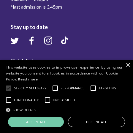
*last admission is 3.45pm
Stay up to date
Quick links
×
This website uses cookies to improve user experience. By using our
website you consent to all cookies in accordance with our Cookie
Visit Us
Policy.
Read more
What's On
STRICTLY NECESSARY
PERFORMANCE
TARGETING
Learn
FUNCTIONALITY
UNCLASSIFIED
Collections
SHOW DETAILS
Stories
ACCEPT ALL
DECLINE ALL
Services