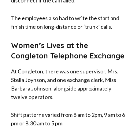
disconnect if the call failed.
The employees also had to write the start and
finish time on long-distance or ‘trunk’ calls.
Women’s Lives at the
Congleton Telephone Exchange
At Congleton, there was one supervisor, Mrs.
Stella Joynson, and one exchange clerk, Miss
Barbara Johnson, alongside approximately
twelve operators.
Shift patterns varied from 8 am to 2pm, 9 am to 6
pm or 8:30 am to 5 pm.