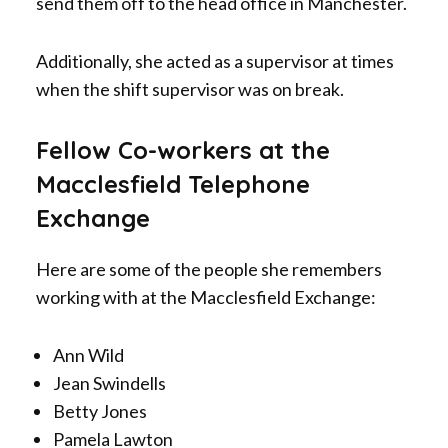
send them off to the head office in Manchester.
Additionally, she acted as a supervisor at times
when the shift supervisor was on break.
Fellow Co-workers at the
Macclesfield Telephone
Exchange
Here are some of the people she remembers
working with at the Macclesfield Exchange:
Ann Wild
Jean Swindells
Betty Jones
Pamela Lawton