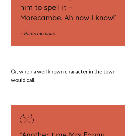
him to spell it –
Morecambe. Ah now I know!’
– Pam’s memoirs
Or, when a well known character in the town
would call.
‘Another time Mrs Fanny