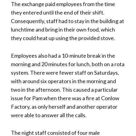
The exchange paid employees from the time
they entered until the end of their shift.
Consequently, staff had to stay in the building at
lunchtime and bring in their own food, which
they could heat up using the provided stove.
Employees also had a 10-minute break in the
morning and 20 minutes for lunch, both on a rota
system. There were fewer staff on Saturdays,
with around six operators in the morning and
two in the afternoon. This caused a particular
issue for Pam when there was a fire at Conlow
Factory, as only herself and another operator
were able to answer all the calls.
The night staff consisted of four male