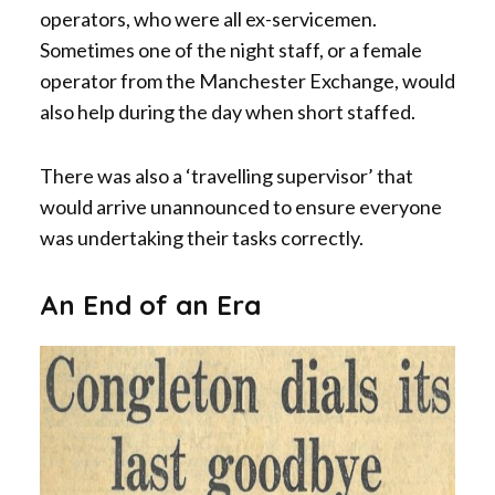
operators, who were all ex-servicemen.
Sometimes one of the night staff, or a female
operator from the Manchester Exchange, would
also help during the day when short staffed.
There was also a ‘travelling supervisor’ that
would arrive unannounced to ensure everyone
was undertaking their tasks correctly.
An End of an Era