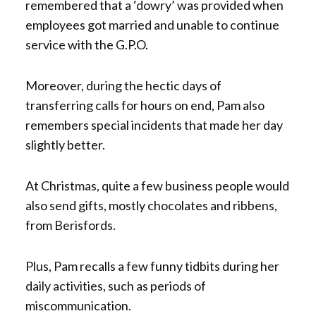
remembered that a ‘dowry’ was provided when
employees got married and unable to continue
service with the G.P.O.
Moreover, during the hectic days of
transferring calls for hours on end, Pam also
remembers special incidents that made her day
slightly better.
At Christmas, quite a few business people would
also send gifts, mostly chocolates and ribbens,
from Berisfords.
Plus, Pam recalls a few funny tidbits during her
daily activities, such as periods of
miscommunication.