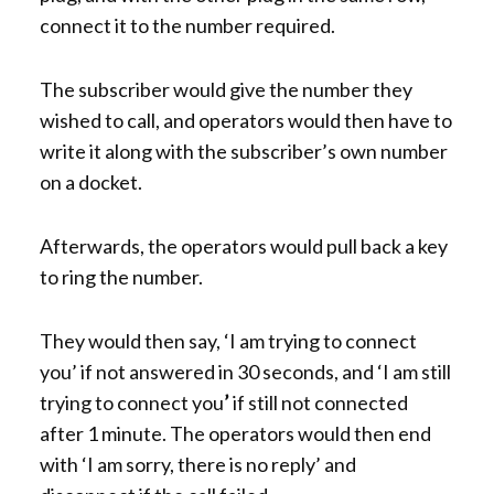
connect it to the number required.
The subscriber would give the number they
wished to call, and operators would then have to
write it along with the subscriber’s own number
on a docket.
Afterwards, the operators would pull back a key
to ring the number.
They would then say, ‘I am trying to connect
you’ if not answered in 30 seconds, and ‘I am still
trying to connect you
’
if still not connected
after 1 minute. The operators would then end
with ‘I am sorry, there is no reply’ and