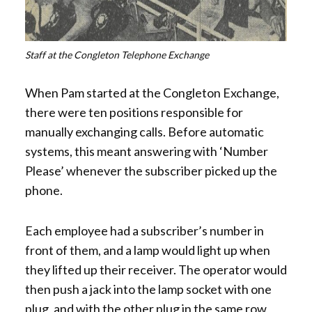
Staff at the Congleton Telephone Exchange
When Pam started at the Congleton Exchange,
there were ten positions responsible for
manually exchanging calls. Before automatic
systems, this meant answering with ‘Number
Please’ whenever the subscriber picked up the
phone.
Each employee had a subscriber’s number in
front of them, and a lamp would light up when
they lifted up their receiver. The operator would
then push a jack into the lamp socket with one
plug, and with the other plug in the same row,