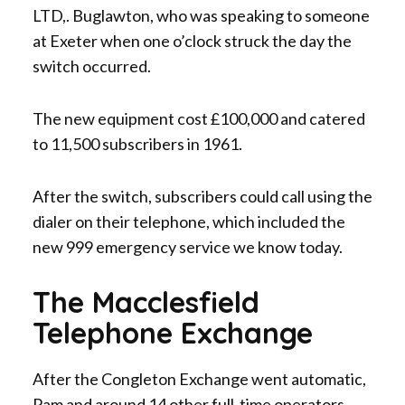
LTD,. Buglawton, who was speaking to someone
at Exeter when one o’clock struck the day the
switch occurred.
The new equipment cost £100,000 and catered
to 11,500 subscribers in 1961.
After the switch, subscribers could call using the
dialer on their telephone, which included the
new 999 emergency service we know today.
The Macclesfield
Telephone Exchange
After the Congleton Exchange went automatic,
Pam and around 14 other full-time operators