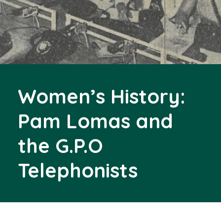
Women’s History:
Pam Lomas and
the G.P.O
Telephonists