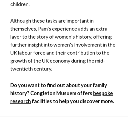
children.
Although these tasks are important in
themselves, Pam’s experience adds an extra
layer to the story of women’s history, offering
further insight into women’s involvement in the
UK labour force and their contribution to the
growth of the UK economy during the mid-
twentieth century.
Do you want to find out about your family
history? Congleton Musuem offers
bespoke
research
facilities to help you discover more.