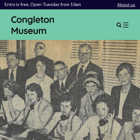
Entry is free,
Open Tuesday from 10am
About us