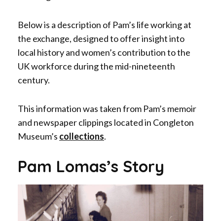
Below is a description of Pam’s life working at
the exchange, designed to offer insight into
local history and women’s contribution to the
UK workforce during the mid-nineteenth
century.
This information was taken from Pam’s memoir
and newspaper clippings located in Congleton
Museum’s
collections
.
Pam Lomas’s Story