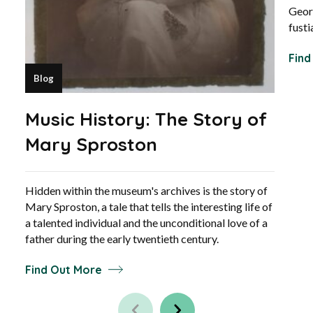
Geor
fusti
Find
Blog
Music History: The Story of
Mary Sproston
Hidden within the museum's archives is the story of
Mary Sproston, a tale that tells the interesting life of
a talented individual and the unconditional love of a
father during the early twentieth century.
Find Out More