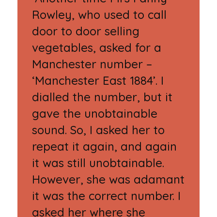
Rowley, who used to call
door to door selling
vegetables, asked for a
Manchester number –
‘Manchester East 1884’. I
dialled the number, but it
gave the unobtainable
sound. So, I asked her to
repeat it again, and again
it was still unobtainable.
However, she was adamant
it was the correct number. I
asked her where she