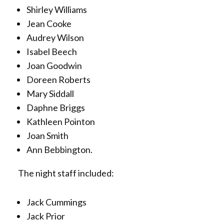
Shirley Williams
Jean Cooke
Audrey Wilson
Isabel Beech
Joan Goodwin
Doreen Roberts
Mary Siddall
Daphne Briggs
Kathleen Pointon
Joan Smith
Ann Bebbington.
The night staff included:
Jack Cummings
Jack Prior