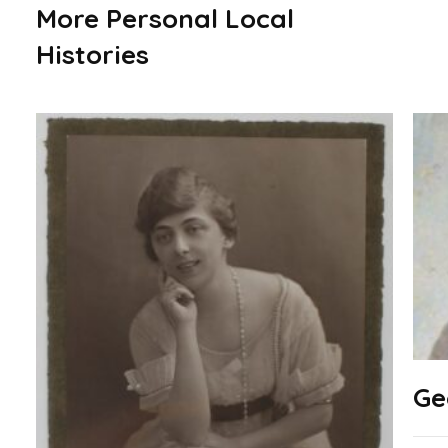
More Personal Local
Histories
Ge