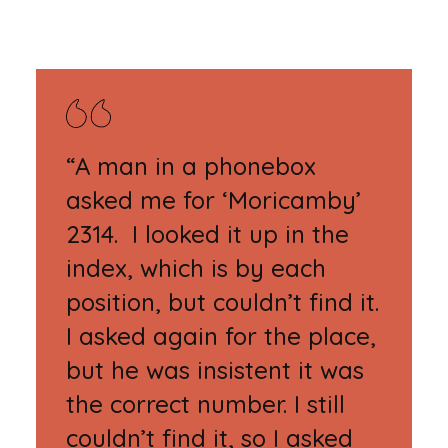
“A man in a phonebox
asked me for ‘Moricamby’
2314. I looked it up in the
index, which is by each
position, but couldn’t find it.
I asked again for the place,
but he was insistent it was
the correct number. I still
couldn’t find it, so I asked