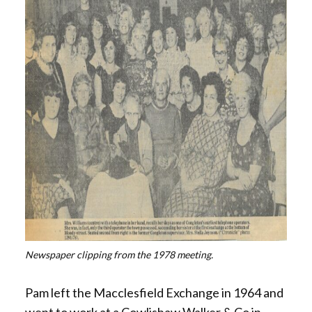
Newspaper clipping from the 1978 meeting.
Pam left the Macclesfield Exchange in 1964 and
went to work at a Cowlishaw Walker & Co in